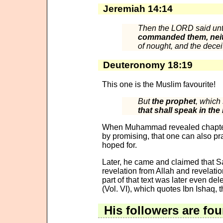
Jeremiah 14:14
Then the LORD said un
commanded them, neit
of nought, and the deceit
Deuteronomy 18:19
This one is the Muslim favourite!
But
the prophet
, which
that shall speak in the
When Muhammad revealed chapter 
by promising, that one can also pr
hoped for.
Later, he came and claimed that Sa
revelation from Allah and revelatio
part of that text was later even de
(Vol. VI), which quotes Ibn Ishaq,
His followers are fou