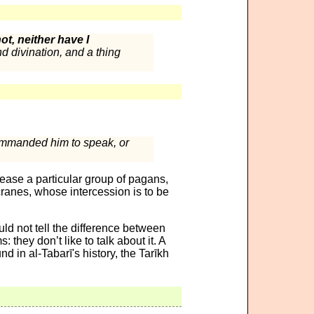
t, neither have I
d divination, and a thing
ommanded him to speak, or
please a particular group of pagans,
cranes, whose intercession is to be
ld not tell the difference between
they don’t like to talk about it. A
d in al-Tabarī's history, the Tarīkh