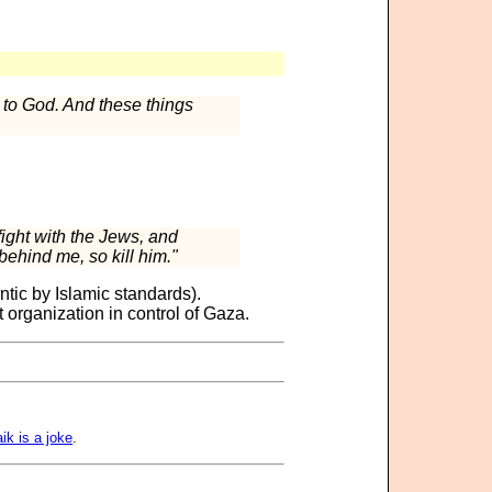
e to God. And these things
fight with the Jews, and
behind me, so kill him."
tic by Islamic standards).
 organization in control of Gaza.
ik is a joke
.