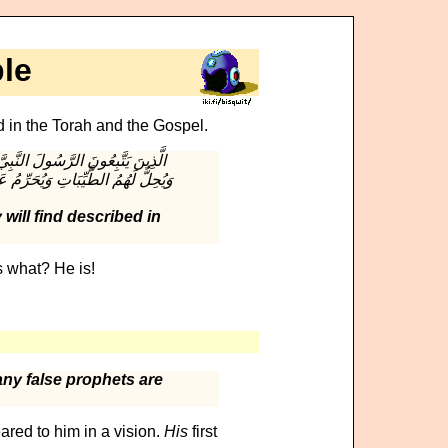
le
d in the Torah and the Gospel.
ا بِهِ وَعَزَّرُوهُ وَنَصَرُوهُ وَاتَّبَعُوا
 will find described in
 what? He is!
ny false prophets are
ared to him in a vision.
His
first