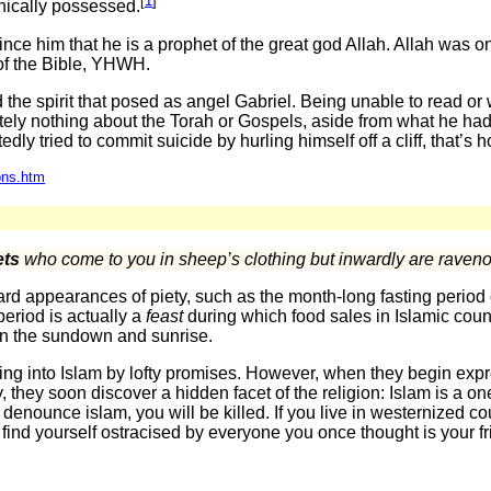
[
1
]
ically possessed.
ce him that he is a prophet of the great god Allah. Allah was o
of the Bible, YHWH.
d the spirit that posed as angel Gabriel. Being unable to read or 
ely nothing about the Torah or Gospels, aside from what he ha
dly tried to commit suicide by hurling himself off a cliff, that
ons.htm
ets
who come to you in sheep’s clothing but inwardly are raven
rd appearances of piety, such as the month-long fasting period
period is actually a
feast
during which food sales in Islamic coun
n the sundown and sunrise.
ng into Islam by lofty promises. However, when they begin exp
, they soon discover a hidden facet of the religion: Islam is a one
denounce islam, you will be killed. If you live in westernized c
l find yourself ostracised by everyone you once thought is your f