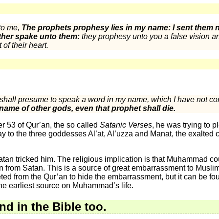
to me,
The prophets prophesy lies in my name: I sent them no
her spake unto them:
they prophesy unto you a false vision an
 of their heart.
 shall presume to speak a word in my name, which I have not c
 name of other gods, even that prophet shall die.
53 of Qur’an, the so called
Satanic Verses
, he was trying to 
ay to the three goddesses Al’at, Al’uzza and Manat, the exalted 
tan tricked him. The religious implication is that Muhammad cou
n from Satan. This is a source of great embarrassment to Muslims: 
leted from the Qur’an to hide the embarrassment, but it can be foun
 the earliest source on Muhammad’s life.
nd in the Bible too.