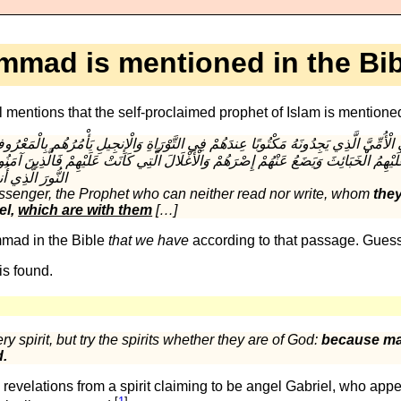
mad is mentioned in the Bib
mentions that the self-proclaimed prophet of Islam is mentione
َلَيْهِمُ الْخَبَائِثَ وَيَضَعُ عَنْهُمْ إِصْرَهُمْ وَالْأَغْلَالَ الَّتِي كَانَتْ عَلَيْهِمْ فَالَّذِينَ آمَنُو
senger, the Prophet who can neither read nor write, whom
they
el,
which are with them
[…]
mad in the Bible
that we have
according to that passage. Guess
is found.
y spirit, but try the spirits whether they are of God:
because ma
d.
velations from a spirit claiming to be angel Gabriel, who appe