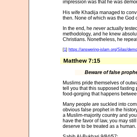
impression was that he was demon
His wife Khadija managed to convin
then. None of which was the God 
In the end, he
never
actually teste
methodology, and he knew absolut
Christians. Nonetheless, he repeate
[
1
]
https://answering-islam.org/Silas/dem
Matthew 7:15
Beware of false proph
Muslims pride themselves of outwa
tell you that this supposed fasting 
food-gorging that happens betwee
Many people are suckled into comi
obvious false prophet in the history
a Muslim-majority country and you 
have the favor of law, you may stil
deserve to be treated as a human.
Sahih Al-Bukhari 9/84/57: