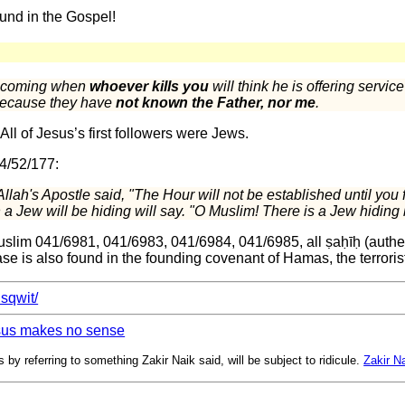
und in the Gospel!
is coming when
whoever kills you
will think he is offering servic
 because they have
not known the Father, nor me
.
ll of Jesus’s first followers were Jews.
 4/52/177:
llah's Apostle said, "The Hour will not be established until you 
a Jew will be hiding will say. "O Muslim! There is a Jew hiding 
slim 041/6981, 041/6983, 041/6984, 041/6985, all ṣaḥīḥ (authen
se is also found in the founding covenant of Hamas, the terrorist
bisqwit/
esus makes no sense
 by referring to something Zakir Naik said, will be subject to ridicule.
Zakir Na