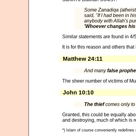
Some Zanadiqa (atheists
said, "If I had been in h
anybody with Allah's pun
'Whoever changes his Is
Similar statements are found in 4/
It is for this reason and others tha
Matthew 24:11
And many
false prophet
The sheer number of victims of Mu
John 10:10
The thief
comes only to s
Granted, this could be equally 
and destroying, much of which is r
*) Islam of course conveniently redefines 