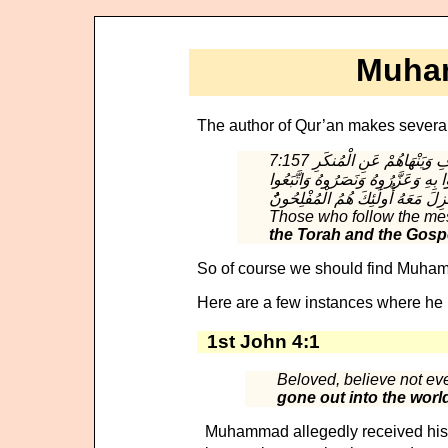
Muham
The author of Qur’an makes several 
7:157 الَّذِينَ يَتَّبِعُونَ الرَّسُولَ النَّبِيَّ الْأُمِّيَّ الَّذِي يَجِدُونَهُ مَكْتُوبًا عِندَهُمْ فِي التَّوْرَاةِ وَالْإِنجِيلِ يَأْمُرُهُم بِالْمَعْرُوفِ وَيَنْهَاهُمْ عَنِ الْمُنكَرِ
وَيُحِلُّ لَهُمُ الطَّيِّبَاتِ وَيُحَرِّمُ ع
Those who follow the mes
the Torah and the Gosp
So of course we should find Muham
Here are a few instances where he 
1st John 4:1
Beloved, believe not ever
gone out into the worl
Muhammad allegedly received his re