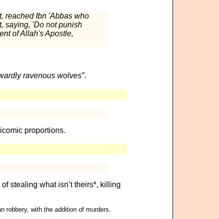
nt, reached Ibn 'Abbas who
t, saying, 'Do not punish
nt of Allah's Apostle,
inwardly ravenous wolves”
.
icomic proportions.
of stealing what isn’t theirs*, killing
n robbery, with the addition of murders.