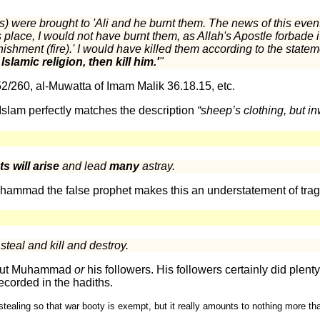
) were brought to 'Ali and he burnt them. The news of this eve
is place, I would not have burnt them, as Allah's Apostle forbade i
ishment (fire).' I would have killed them according to the stateme
lamic religion, then kill him.'
"
52/260, al-Muwatta of Imam Malik 36.18.15, etc.
t Islam perfectly matches the description
“sheep’s clothing, but 
s will arise
and lead
many
astray.
hammad the false prophet makes this an understatement of trag
teal and kill and destroy.
about Muhammad
or
his followers. His followers certainly did plenty 
ecorded in the hadiths.
stealing so that war booty is exempt, but it really amounts to nothing more tha