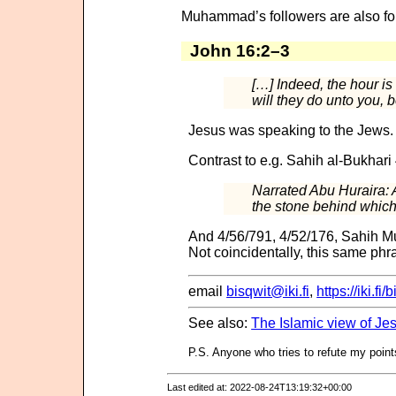
Muhammad’s followers are also fo
John 16:2–3
[…] Indeed, the hour 
will they do unto you,
Jesus was speaking to the Jews. A
Contrast to e.g. Sahih al-Bukhari
Narrated Abu Huraira: A
the stone behind which 
And 4/56/791, 4/52/176, Sahih Mu
Not coincidentally, this same phra
email
bisqwit@iki.fi
,
https://iki.fi/
See also:
The Islamic view of J
P.S. Anyone who tries to refute my points
Last edited at: 2022-08-24T13:19:32+00:00