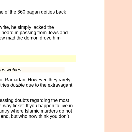
ne of the 360 pagan deities back
write, he simply lacked the
d heard in passing from Jews and
’s how mad the demon drove him.
ous wolves.
 of Ramadan. However, they rarely
tries
double
due to the extravagant
ressing doubts regarding the most
-way ticket. If you happen to live in
ountry where Islamic murders do not
riend, but who now think you don’t