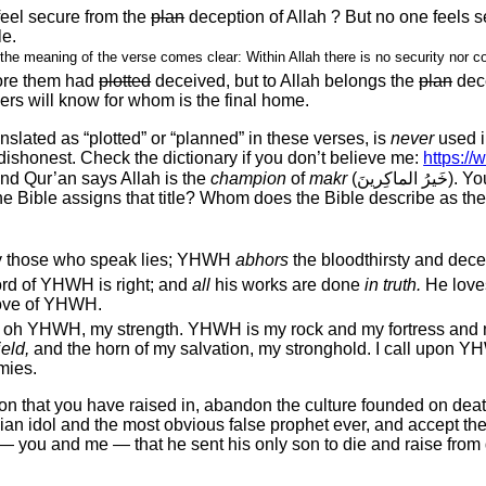
feel secure from the
plan
deception of Allah ? But no one feels 
le.
 the meaning of the verse comes clear: Within Allah there is no security nor c
ore them had
plotted
deceived, but to Allah belongs the
plan
dec
ers will know for whom is the final home.
vely translated as “plotted” or “planned” in these verses, is
never
used i
ishonest. Check the dictionary if you don’t believe me:
https://
nd Qur’an says Allah is the
champion
of
makr
(خَيرُ 
he Bible assigns that title? Whom does the Bible describe as the 
y those who speak lies; YHWH
abhors
the bloodthirsty and dece
rd of YHWH is right; and
all
his works are done
in truth.
He loves
 love of YHWH.
 oh YHWH, my strength. YHWH is my rock and my fortress and 
eld,
and the horn of my salvation, my stronghold. I call upon Y
mies.
ion that you have raised in, abandon the culture founded on dea
ian idol and the most obvious false prophet ever, and accept the 
 — you and me — that he sent his only son to die and raise fro