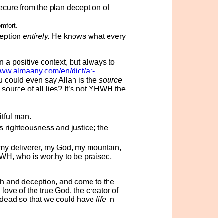
secure from the
plan
deception of
omfort.
eption
entirely.
He knows what every
n a positive context, but always to
www.almaany.com/en/dict/ar-
الماكِرينَ). You could even say Allah is the
source
source of all lies? It’s not YHWH the
itful man.
 righteousness and justice; the
my deliverer, my God, my mountain,
HWH, who is worthy to be praised,
th and deception, and come to the
love of the true God, the creator of
m dead so that we could have
life
in