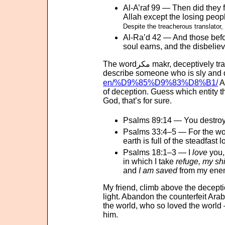
Al-A’raf 99 — Then did they 
Allah except the losing peop
Despite the treacherous translator,
Al-Ra’d 42 — And those bef
soul earns, and the disbeliev
The wordمكر makr, decepti
describe someone who is sly and d
en/%D9%85%D9%83%D8%B1/
A
of deception. Guess which entity t
God, that’s for sure.
Psalms 89:14 — You destro
Psalms 33:4–5 — For the wo
earth is full of the steadfast
Psalms 18:1–3 — I
love
you,
in which I take
refuge, my shi
and
I am saved
from my ene
My friend, climb above the decept
light. Abandon the counterfeit Arab
the world, who so loved the world
him.