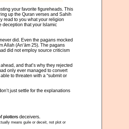
rusting your favorite figureheads. This
ing up the Quran verses and Sahih
y read to you what your religion
he deception that your Islamic
never did. Even the pagans mocked
om Allah (An‘ām 25). The pagans
d did not employ source criticism
s ahead, and that’s why they rejected
mad only ever managed to convert
le to threaten with a “submit or
on’t just settle for the explanations
of
plotters
deceivers.