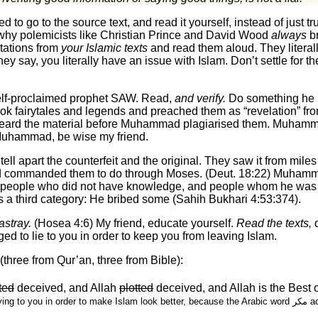
d to go to the source text, and read it yourself, instead of just t
 why polemicists like Christian Prince and David Wood
always
br
otations from
your Islamic texts
and read them aloud. They literall
ey say, you literally have an issue with Islam. Don’t settle for t
e (أمي) like your self-proclaimed prophet SAW. Read,
and verify.
Do something he 
k fairytales and legends and preached them as “revelation” fr
eard the material before Muhammad plagiarised them. Muhamma
Muhammad, be wise my friend.
ll apart the counterfeit and the original. They saw it from mile
 had commanded them to do through Moses. (Deut. 18:22) Muham
t people who did not have knowledge, and people whom he was ab
as a third category: He bribed some (Sahih Bukhari 4:53:374).
astray.
(Hosea 4:6) My friend, educate yourself.
Read the texts,
d
ed to lie to you in order to keep you from leaving Islam.
three from Qur’an, three from Bible):
ted
deceived, and Allah
plotted
deceived, and Allah is the Best 
order to make Islam look better, because the Arabic word مكر actually means guile or deceit, not plot or