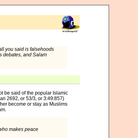
all you said is falsehoods
's debates, and Salam
t be said of the popular Islamic
ri 2692, or 53/3, or 3:49:857)
either become or stay as Muslims
am.