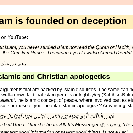
lam is founded on deception
t on YouTube:
ut Islam, you never studied Islam nor read the Quran or Hadith, 
ke the Christian Prince , I recomand you to watch Ahmad Deedat
Islam is the true religion , رغم عن أنفك
slamic and Christian apologetics
e arguments that are backed by Islamic sources. The same can no
 a well-known fact that Islam permits outright
lying
(Sahih al-Bukha
salaam
¹, the Islamic concept of peace, where involved parties 
 sole purpose of your popular Islamic apologists? Advancing Isl
Sahih al-Bukhari 2692 لَيْسَ الْكَذَّابُ الَّذِي يُصْلِحُ بَيْنَ النَّاسِ، فَيَنْمِي خَيْرًا، أَوْ يَقُولُ خَيْرًا ُ.
a: That she heard Allāh’s Messenger ﷺ saying, “He who makes peace
venting good information or saying good things, is not a liar.”