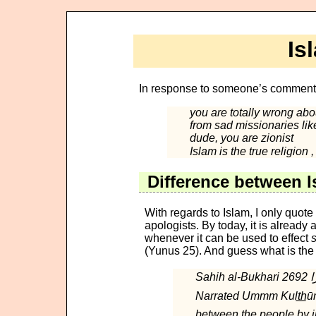
Is
In response to someone’s commen
you are totally wrong abo
from sad missionaries li
dude, you are zionist
Difference between I
With regards to Islam, I only quot
apologists. By today, it is already
whenever it can be used to effect
(Yunus 25). And guess what is the
Narrated Ummm Kult̲h̲ūm bint Uqb
between the people by in