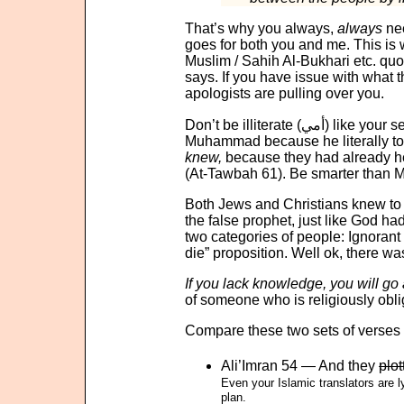
That’s why you always,
always
nee
goes for both you and me. This is
Muslim / Sahih Al-Bukhari etc. qu
says. If you have issue with what th
apologists are pulling over you.
Don’t be illiterat
Muhammad because he literally too
knew,
because they had already h
(At-Tawbah 61). Be smarter than 
Both Jews and Christians knew to te
the false prophet, just like God
two categories of people: Ignoran
die” proposition. Well ok, there w
If you lack knowledge, you will go 
of someone who is religiously oblig
Compare these two sets of verses (
Ali’Imran 54 — And they
plot
Even your Islamic translators are lying to you in 
plan.