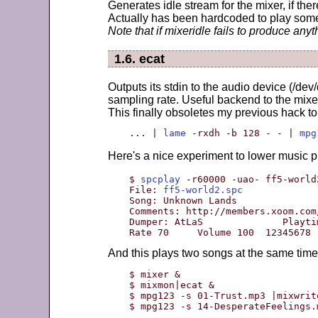
Generates idle stream for the mixer, if ther
Actually has been hardcoded to play somet
Note that if mixeridle fails to produce anyt
1.6. ecat
Outputs its stdin to the audio device (/dev
sampling rate. Useful backend to the mixe
This finally obsoletes my previous hack t
... | 
lame
 -rxdh -b 128 - - | 
mpg
Here's a nice experiment to lower music p
$ 
spcplay
 -r60000 -uao- ff5-world
File: 
ff5-world2.spc
Song: Unknown Lands              
Comments: http://members.xoom.com
Dumper: AtLaS              Playti
Rate 70     Volume 100  12345678
And this plays two songs at the same time
$ mixer &

$ mixmon|ecat &

$ mpg123 -s 01-Trust.mp3 |mixwrite
$ mpg123 -s 14-DesperateFeelings.