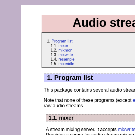
Audio stre
1.
Program list
1.1.
mixer
1.2.
mixmon
1.3.
mixwrite
1.4.
resample
1.5.
mixeridle
1. Program list
This package contains several audio stream
Note that none of these programs (except
e
raw audio streams.
1.1. mixer
A stream mixing server. It accepts
mixwrit
Provides a server for audio stream mixing