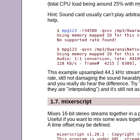
(total CPU load being around 25% with m
Hint: Sound card usually can't play arbitr
help.
$ 
mpg123
 -r34500 -qvvs /mp3/Owara
Using memory mapped IO for this st
No supported rate found!

$ mpg123 -qvvs /mp3/OwaranaiNatsu
Using memory mapped IO for this st
Audio: 1:1 conversion, rate: 4410
128 kb/s - frame#  4215 [ 6300], 
This example upsampled 44.1 kHz stream 
rate, still not damaging the sound hearably
and you really do hear the difference. Try 
they are "interpolating") and it's still not
1.7. mixerscript
Mixes 16-bit stereo streams together in a
Useful if you want to mix some wavs toget
A time offset may be defined.
mixerscript v1.20.1 - Copyright (
This program is under GPL. stream