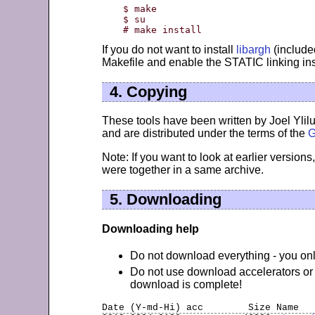
$ make

$ su

# make install
If you do not want to install
libargh
(included
Makefile and enable the STATIC linking i
4. Copying
These tools have been written by Joel Ylil
and are distributed under the terms of the
G
Note: If you want to look at earlier versions
were together in a same archive.
5. Downloading
Downloading help
Do not download everything - you only
Do not use download accelerators or 
download is complete!
Date (Y-md-Hi) 
acc
        Size Name  