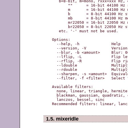
   b=8-bit, m=mono, rxxx=xxx Hz, e
       ""      = 16-bit 44100 Hz s
       m       = 16-bit 44100 Hz m
       b       = 8-bit 44100 Hz st
       mb      = 8-bit 44100 Hz mo
       mr22050 = 16-bit 22050 Hz m
       br22050 = 8-bit 22050 Hz st
   etc. '-' must not be used.

Options:

  --help, -h              Help

  --version, -V           Version
  --blur, -b <amount>     Blur: 0
  --lflip, -L             Flip le
  --rflip, -R             Flip ri
  --ldouble               Multipl
  --rdouble               Multipl
  --sharpen, -s <amount>  Equival
  --filter, -f <filter>   Select 
Available filters:

  none, linear, triangle, hermite
  blackman, gaussian, quadratic, 
  lanczos, bessel, sinc

Recommended filters: linear, lancz
1.5. mixeridle