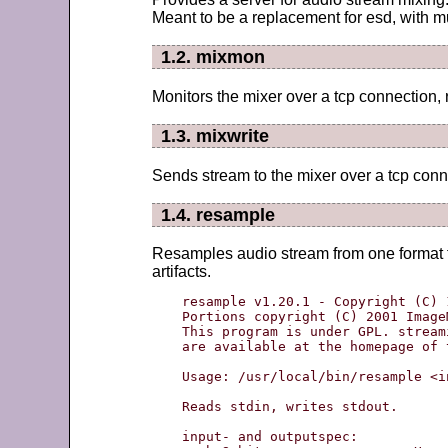
Meant to be a replacement for esd, with 
1.2. mixmon
Monitors the mixer over a tcp connection, 
1.3. mixwrite
Sends stream to the mixer over a tcp conn
1.4. resample
Resamples audio stream from one format to
artifacts.
resample v1.20.1 - Copyright (C) 
Portions copyright (C) 2001 Image
This program is under GPL. stream
are available at the homepage of 
Usage: /usr/local/bin/resample <i
Reads stdin, writes stdout.

input- and outputspec:
