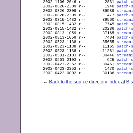
2002-1106-2046 
r--
        2831 
patch-
2002-0826-2309 
r--
        1940 
patch-
2002-0826-2309 
r--
       39589 
stream
2002-0826-2309 
r--
        1477 
patch-
2002-0815-1432 
r--
       39560 
stream
2002-0815-1432 
r--
        7745 
patch-
2002-0815-1432 
r--
       20286 
patch-
2002-0813-1059 
r--
       37165 
stream
2002-0813-1059 
r--
        7484 
patch-
2002-0523-1138 
r--
       35655 
stream
2002-0523-1138 
r--
       11165 
patch-
2002-0523-1138 
r--
       11281 
patch-
2002-0501-2103 
r--
       30446 
stream
2002-0501-2103 
r--
         625 
patch-
2002-0423-2352 
r--
       30461 
stream
2002-0423-2352 
r--
        1470 
patch-
2002-0422-0002 
r--
       30186 
stream
←
Back to the source directory index
at
Bi