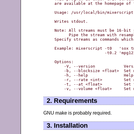
are available at the homepage of 
Usage: /usr/local/bin/mixerscript
Writes stdout.

Note: All streams must be 16-bit s
      Pipe the stream with resamp
Specify streams as commands which
Example: mixerscript -t0   'sox t
                     -t0.2 'mpg12
Options:

    -V, --version            Vers
    -b, --blocksize <float>  Set 
    -h, --help               Help

    -r, --rate <int>         Set 
    -t, --at <float>         Set 
2. Requirements
GNU make is probably required.
3. Installation