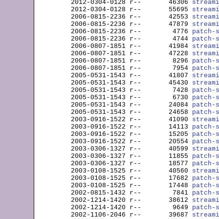

2012-0304-0128 
r--
       46306 
stream
2012-0304-0128 
r--
       55695 
stream
2006-0815-2236 
r--
       42553 
stream
2006-0815-2236 
r--
       47879 
stream
2006-0815-2236 
r--
        4776 
patch-
2006-0815-2236 
r--
        4744 
patch-
2006-0807-1851 
r--
       41984 
stream
2006-0807-1851 
r--
       47228 
stream
2006-0807-1851 
r--
        8296 
patch-
2006-0807-1851 
r--
        7954 
patch-
2005-0531-1543 
r--
       41807 
stream
2005-0531-1543 
r--
       45430 
stream
2005-0531-1543 
r--
        7428 
patch-
2005-0531-1543 
r--
        6730 
patch-
2005-0531-1543 
r--
       24084 
patch-
2005-0531-1543 
r--
       24658 
patch-
2003-0916-1522 
r--
       41090 
stream
2003-0916-1522 
r--
       14113 
patch-
2003-0916-1522 
r--
       15205 
patch-
2003-0916-1522 
r--
       20554 
patch-
2003-0306-1327 
r--
       40599 
stream
2003-0306-1327 
r--
       11855 
patch-
2003-0306-1327 
r--
       18577 
patch-
2003-0108-1525 
r--
       40560 
stream
2003-0108-1525 
r--
       17682 
patch-
2003-0108-1525 
r--
       17448 
patch-
2002-0815-1432 
r--
        7841 
patch-
2002-1214-1420 
r--
       38612 
stream
2002-1214-1420 
r--
        9649 
patch-
2002-1106-2046 
r--
       39687 
stream