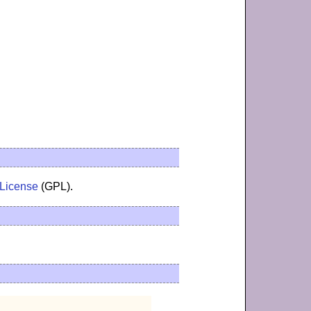
 License
(GPL).