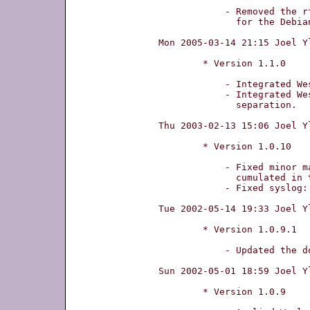
	    - Removed the rfc file from archive to make the life easier

	      for the Debian politics.

Mon 2005-03-14 21:15 Joel Y
	* Version 1.1.0

	    - Integrated Wesley W. Terpstra's patch for kernel 2.6-support.

	    - Integrated Wesley W. Terpstra's patch for root privilege

	      separation.

Thu 2003-02-13 15:06 Joel Y
	* Version 1.0.10

	    - Fixed minor masquerading bugs: ^M and space were

	      cumulated in the reply for each masquerading chain.

	    - Fixed syslog: ^M was superfluously added to every message.

Tue 2002-05-14 19:33 Joel Y
	* Version 1.0.9.1

	    - Updated the document generating mechanism.

Sun 2002-05-01 18:59 Joel Y
	* Version 1.0.9
