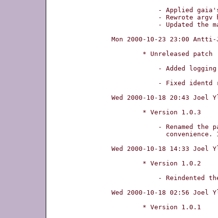
	    - Applied gaia's patch

	    - Rewrote argv handling

	    - Updated the manual page

Mon 2000-10-23 23:00 Antti-
	* Unreleased patch

	    - Added logging support.

	    - Fixed identd recommendation (nowait, not wait)

Wed 2000-10-18 20:43 Joel Y
	* Version 1.0.3

	    - Renamed the package to bidentd, for

	      convenience. It was identd previously.

Wed 2000-10-18 14:33 Joel Y
	* Version 1.0.2

	    - Reindented the sourcecode.

Wed 2000-10-18 02:56 Joel Y
	* Version 1.0.1
