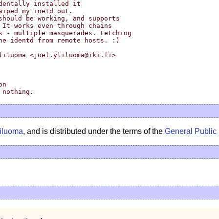
liluoma <joel.yliluoma@iki.fi>

liluoma
, and is distributed under the terms of the
General Public