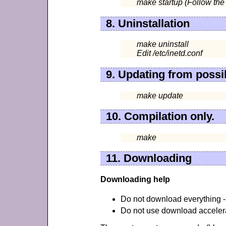
make startup (Follow the 
8. Uninstallation
make uninstall
Edit /etc/inetd.conf
9. Updating from possi
make update
10. Compilation only.
make
11. Downloading
Downloading help
Do not download everything - 
Do not use download accelerat