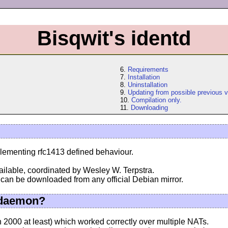
Bisqwit's identd
6.
Requirements
7.
Installation
8.
Uninstallation
9.
Updating from possible previous v
10.
Compilation only.
11.
Downloading
lementing rfc1413 defined behaviour.
ilable, coordinated by Wesley W. Terpstra.
 can be downloaded from any official Debian mirror.
 daemon?
n 2000 at least) which worked correctly over multiple NATs.