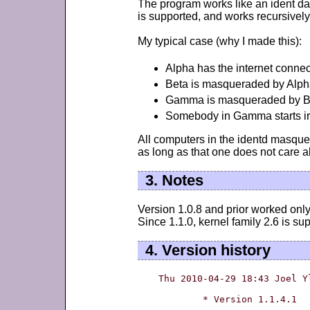
The program works like an ident da
is supported, and works recursively
My typical case (why I made this):
Alpha has the internet connecti
Beta is masqueraded by Alph
Gamma is masqueraded by B
Somebody in Gamma starts irc,
All computers in the identd masque
as long as that one does not care a
3. Notes
Version 1.0.8 and prior worked only 
Since 1.1.0, kernel family 2.6 is su
4. Version history
Thu 2010-04-29 18:43 Joel Y
	* Version 1.1.4.1
