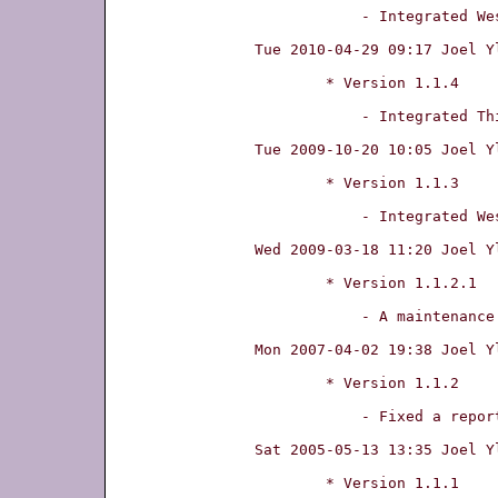
	    - Integrated Wesley W.Terpstra's patch fixing manpages on UTF-8 terminals.

Tue 2010-04-29 09:17 Joel Y
	* Version 1.1.4

	    - Integrated Thibaut Var�ne's patch fixing a forwarding-looping bug.

Tue 2009-10-20 10:05 Joel Y
	* Version 1.1.3

	    - Integrated Wesley W.Terpstra's patch fixing compilation.

Wed 2009-03-18 11:20 Joel Y
	* Version 1.1.2.1

	    - A maintenance update that does change functionality.

Mon 2007-04-02 19:38 Joel Y
	* Version 1.1.2

	    - Fixed a reported compilation error on GCC 4.3.

Sat 2005-05-13 13:35 Joel Y
	* Version 1.1.1
