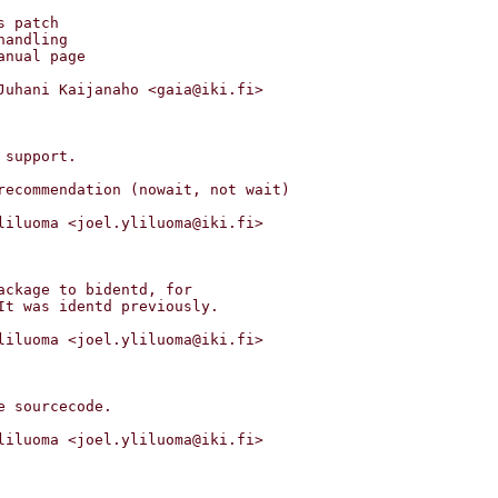
Juhani Kaijanaho <gaia@iki.fi>

liluoma <joel.yliluoma@iki.fi>

liluoma <joel.yliluoma@iki.fi>

liluoma <joel.yliluoma@iki.fi>
