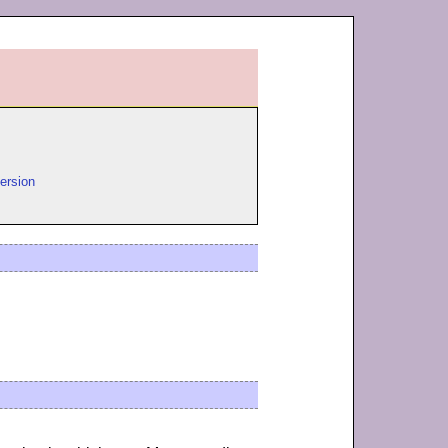
ersion