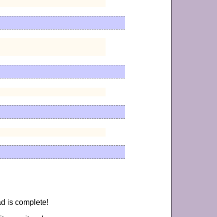
d is complete!