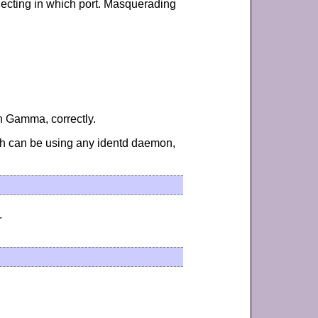
necting in which port. Masquerading
in Gamma, correctly.
ch can be using any identd daemon,
.