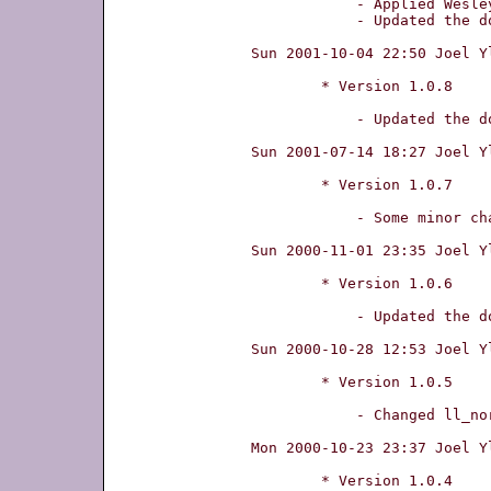
	    - Applied Wesley W. Terpstra's patch for kernel 2.4-support.

	    - Updated the documentation about Debian support.

Sun 2001-10-04 22:50 Joel Y
	* Version 1.0.8

	    - Updated the documentation.

Sun 2001-07-14 18:27 Joel Y
	* Version 1.0.7

	    - Some minor changes to get this to compile with gcc-3.0.

Sun 2000-11-01 23:35 Joel Y
	* Version 1.0.6

	    - Updated the documentation.

Sun 2000-10-28 12:53 Joel Y
	* Version 1.0.5

	    - Changed ll_normal to ll_verbose somewhere in main.cc

Mon 2000-10-23 23:37 Joel Y
	* Version 1.0.4
