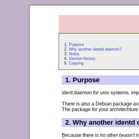
1.
Purpose
2.
Why another identd daemon?
3.
Notes
4.
Version history
5.
Copying
1. Purpose
ident daemon for unix systems, imp
There is also a Debian package ava
The package for your architechture
2. Why another identd
Because there is no other (wasn't i