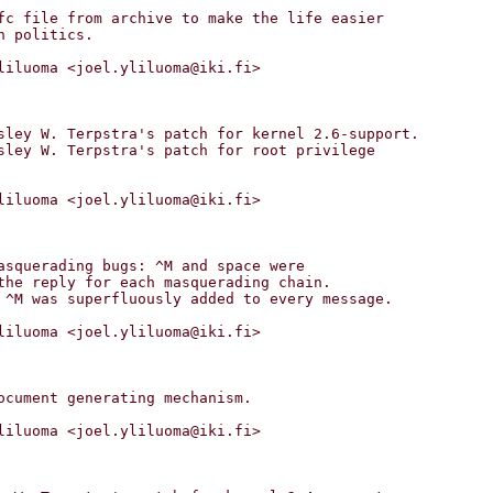
liluoma <joel.yliluoma@iki.fi>

liluoma <joel.yliluoma@iki.fi>

liluoma <joel.yliluoma@iki.fi>

liluoma <joel.yliluoma@iki.fi>
