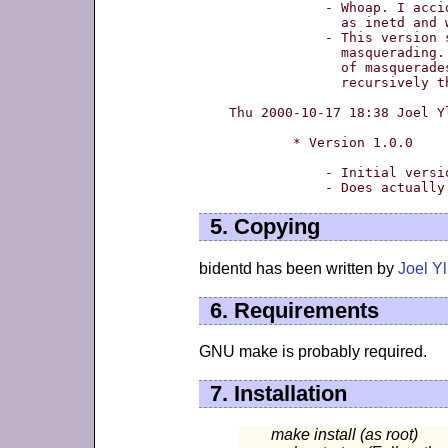
	    - Whoap. I accidentally installed it

	      as inetd and wiped my inetd out.

	    - This version should be working, and supports

	      masquerading. It works even through chains

	      of masquerades - multiple masquerades. Fetching

	      recursively the identd from remote hosts. :)

Thu 2000-10-17 18:38 Joel Y
	* Version 1.0.0

	    - Initial version

5. Copying
bidentd has been written by
Joel Y
6. Requirements
GNU make is probably required.
7. Installation
make install (as root)