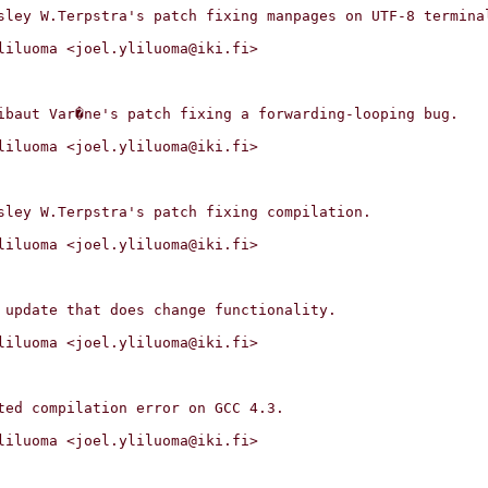
liluoma <joel.yliluoma@iki.fi>

liluoma <joel.yliluoma@iki.fi>

liluoma <joel.yliluoma@iki.fi>

liluoma <joel.yliluoma@iki.fi>

liluoma <joel.yliluoma@iki.fi>
