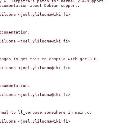
liluoma <joel.yliluoma@iki.fi>

liluoma <joel.yliluoma@iki.fi>

liluoma <joel.yliluoma@iki.fi>

liluoma <joel.yliluoma@iki.fi>

liluoma <joel.yliluoma@iki.fi>
