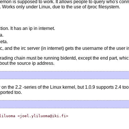
emon is supposed to work. It allows people to query who's con
. Works only under Linux, due to the use of /proc filesystem.
on. It has an ip in internet.
a.
eta.
 and the irc server (in internet) gets the username of the user 
rading chain must be running bidentd, except the end part, whi
bout the source ip address.
on the 2.2 -series of the Linux kernel, but 1.0.9 supports 2.4 too
pported too.
liluoma <joel.yliluoma@iki.fi>
