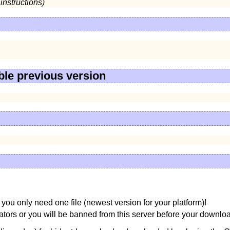
instructions)
ble previous version
you only need one file (newest version for your platform)!
ors or you will be banned from this server before your downloa