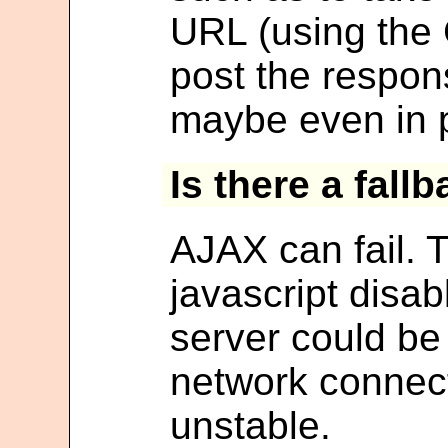
URL (using the
post the respon
maybe even in p
Is there a fall
AJAX can fail. 
javascript disa
server could be
network connec
unstable.