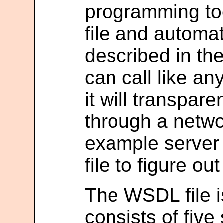
programming to
file and automat
described in th
can call like an
it will transpar
through a netwo
example server
file to figure ou
The WSDL file 
consists of five