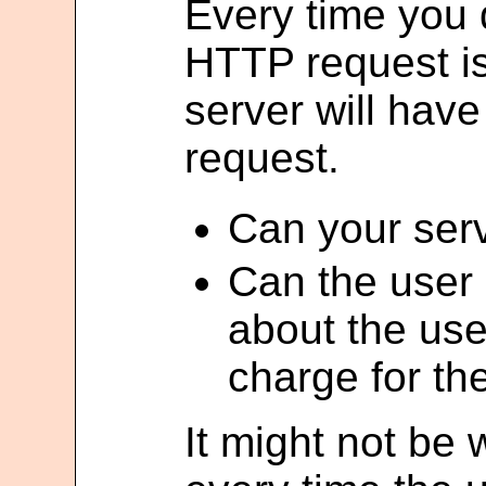
Every time you
HTTP request i
server will hav
request.
Can your serv
Can the user
about the use
charge for the
It might not be 