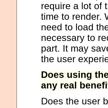
require a lot of
time to render.
need to load th
necessary to re
part. It may s
the user experi
Does using th
any real benefi
Does the user b