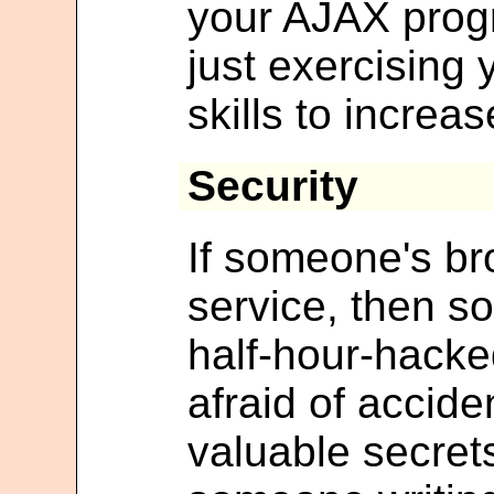
your AJAX prog
just exercising
skills to increas
Security
If someone's b
service, then s
half-hour-hack
afraid of accide
valuable secrets