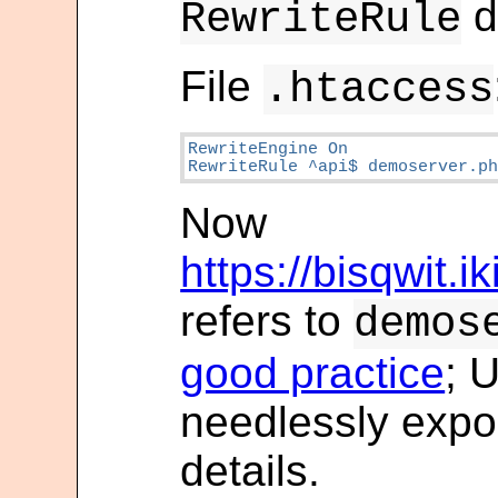
d
RewriteRule
File
.htaccess
RewriteEngine On

RewriteRule ^api$ demoserver.p
Now
https://bisqwit.i
refers to
demos
good practice
; 
needlessly expo
details.