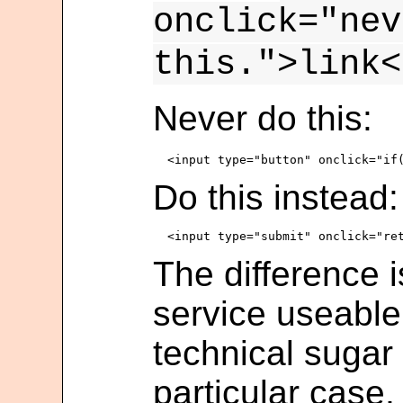
onclick="nev
this.">link<
Never do this:
Do this instead:
The difference i
service useable
technical sugar 
particular case,