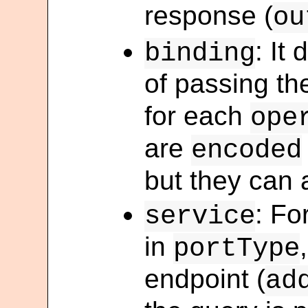
response (
ou
: It
binding
of passing t
for each
ope
are
encoded
but they can 
: Fo
service
in
portType
endpoint (
ad