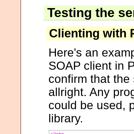
Testing the se
Clienting with
Here's an examp
SOAP client in P
confirm that the
allright. Any p
could be used, 
library.