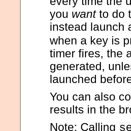
every time the u
you
want
to do 
instead launch a
when a key is 
timer fires, the 
generated, unle
launched before 
You can also co
results in the b
Note: Calling
s