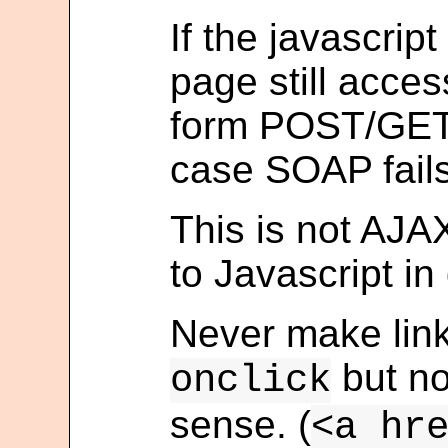
If the javascript
page still acce
form POST/GET a
case SOAP fails
This is not AJAX
to Javascript in
Never make link
but n
onclick
sense. (
<a hr