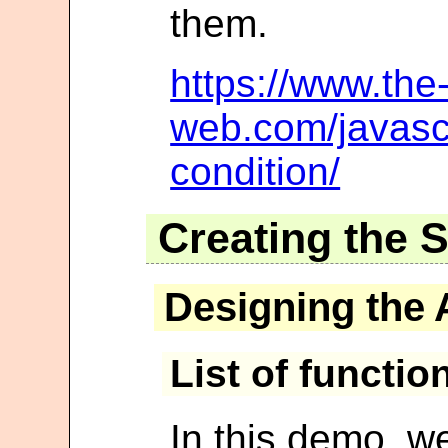
them.
https://www.the-
web.com/javascr
condition/
Creating the 
Designing the 
List of functio
In this demo, we