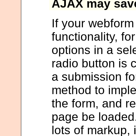
AJAX may sav
If your webfor
functionality, f
options in a s
radio button is
a submission for
method to imple
the form, and r
page be loaded.
lots of markup, 