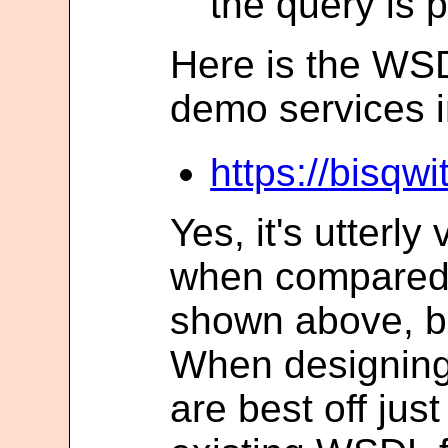
the query is 
Here is the WSDL
demo services i
https://bisqw
Yes, it's utterly
when compared 
shown above, b
When designing
are best off jus