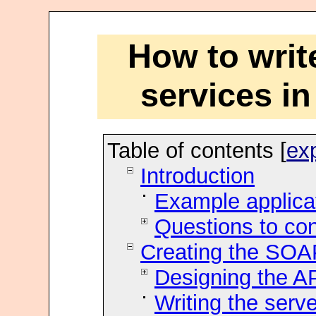
How to wri
services i
Table of contents [
ex
Introduction
Example applica
Questions to co
Creating the SOA
Designing the A
Writing the serve