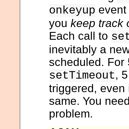
event 
onkeyup
you
keep track 
Each call to
se
inevitably a new
scheduled. For 5
, 5
setTimeout
triggered, even i
same. You need
problem.