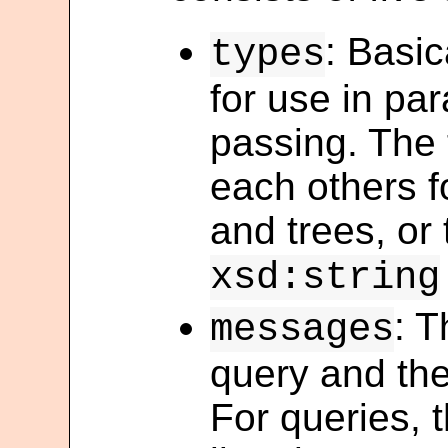
: Basic
types
for use in pa
passing. The 
each others f
and trees, or
xsd:string
: T
messages
query and the
For queries, 