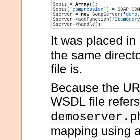
$opts
=
Array
()
$opts
[
'
compression
'
]
=
SOAP_CO
$server
=
new
SoapServer
(
'
demo
$server
->
addFunction
(
'
ItemQuer
$server
->
handle
()
;
It was placed in
the same direc
file is.
Because the URL
WSDL file refer
demoserver.p
mapping using a