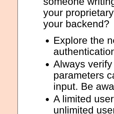
someone writing 
your proprietar
your backend?
Explore the n
authenticati
Always verify
parameters car
input. Be awa
A limited us
unlimited use