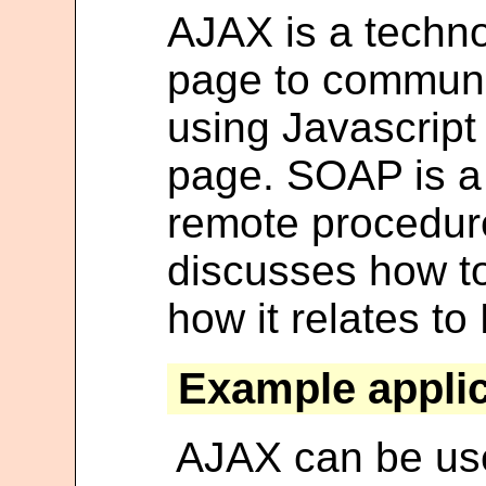
AJAX is a techno
page to communi
using Javascript
page. SOAP is a 
remote procedure 
discusses how t
how it relates to
Example applic
AJAX can be us