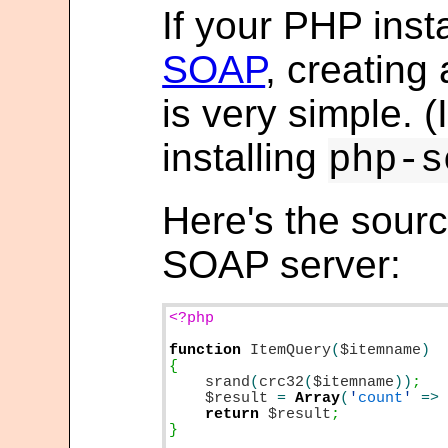
If your PHP inst
SOAP
, creatin
is very simple. (I
installing
php-s
Here's the sour
SOAP server:
<?php

function
ItemQuery
(
$itemname
srand
(
crc32
(
$itemname
))
$result
=
Array
(
'
count
'
=>
return
$result
;

}
