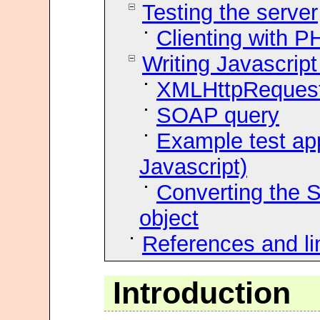
Testing the server
Clienting with P
Writing Javascrip
XMLHttpReques
SOAP query
Example test ap
Javascript)
Converting the S
object
References and li
Introduction