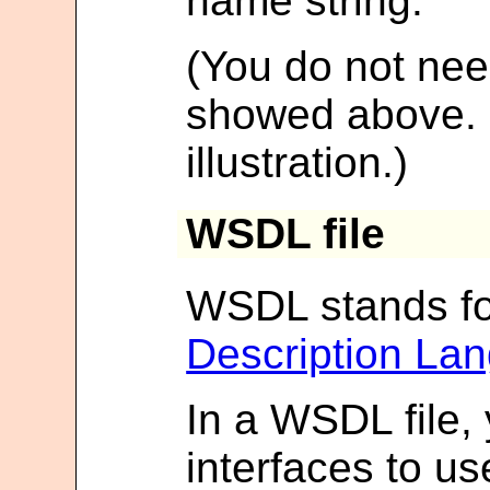
name string.
(You do not need
showed above. It
illustration.)
WSDL file
WSDL stands f
Description La
In a WSDL file, 
interfaces to u