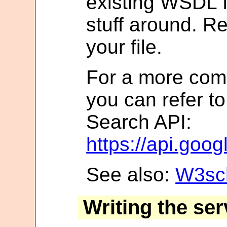
existing WSDL f
stuff around. R
your file.
For a more com
you can refer t
Search API:
https://api.goo
See also:
W3sch
Writing the ser