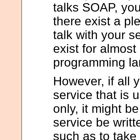
talks SOAP, you
there exist a pl
talk with your s
exist for almost
programming la
However, if all
service that is 
only, it might b
service be writt
such as to take