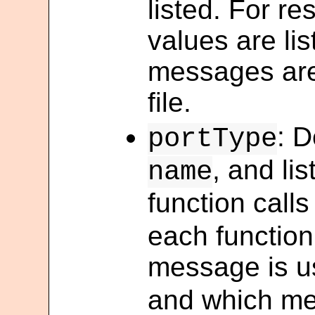
listed. For re
values are li
messages are
file.
: D
portType
, and li
name
function calls
each function
message is us
and which me