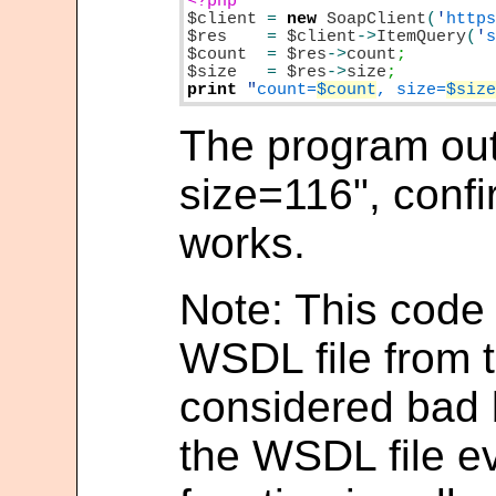
$client
=
new
SoapClient
(
'
http
$res
=
$client
->
ItemQuery
(
'
$count
=
$res
->
count
$size
=
$res
->
size
print
"
count=
$count
, size=
$siz
The program out
size=116", confi
works.
Note: This code r
WSDL file from t
considered bad 
the WSDL file e