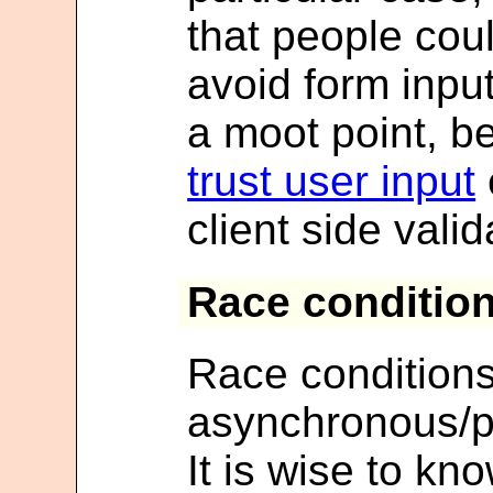
that people coul
avoid form input 
a moot point, 
trust user input
client side valid
Race conditio
Race condition
asynchronous/p
It is wise to k