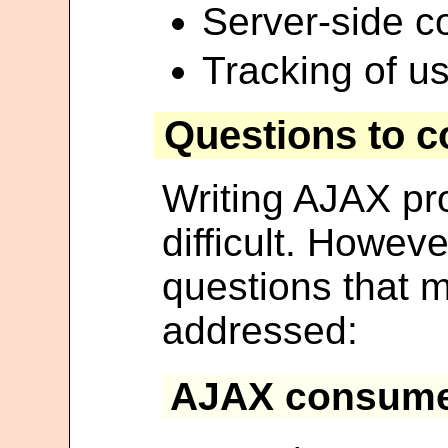
Server-side c
Tracking of us
Questions to c
Writing AJAX pr
difficult. Howeve
questions that m
addressed:
AJAX consume