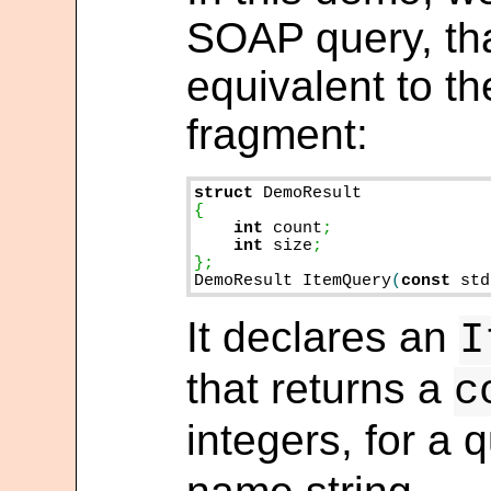
SOAP query, tha
equivalent to t
fragment:
struct
int
 count
int
 size
;

DemoResult ItemQuery
(
const
 std
It declares an
I
that returns a
c
integers, for a 