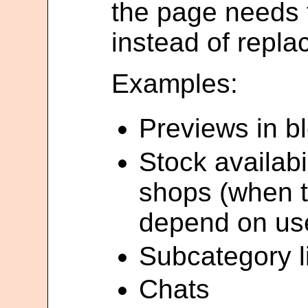
the page needs
instead of repla
Examples:
Previews in b
Stock availabil
shops (when t
depend on use
Subcategory li
Chats