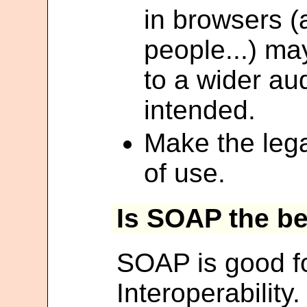
in browsers (
people...) ma
to a wider au
intended.
Make the lega
of use.
Is SOAP the b
SOAP is good fo
Interoperabilit