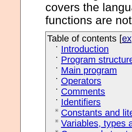
covers the langua
functions are no
Table of contents [
ex
Introduction
Program structur
Main program
Operators
Comments
Identifiers
Constants and lit
Variables, types