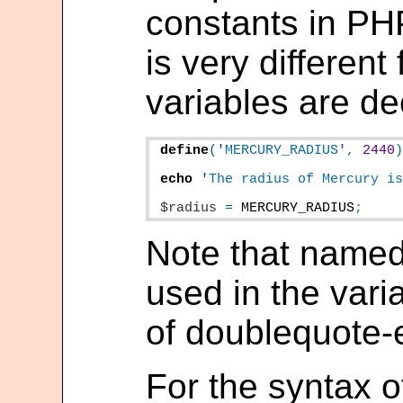
constants in PH
is very differen
variables are de
define
(
'
MERCURY_RADIUS
'
,
2440
echo
'
The radius of Mercury i
$radius
=
MERCURY_RADIUS
;
Note that named
used in the vari
of doublequote-
For the syntax 