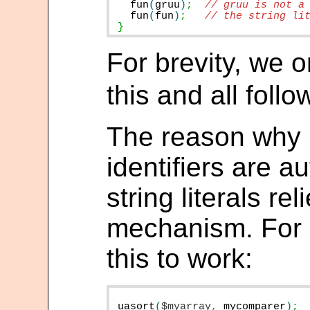
fun
(
gruu
)
;
fun
(
fun
)
;
}
For brevity, we 
this and all foll
The reason why
identifiers are a
string literals re
mechanism. For a
this to work:
uasort
(
$myarray
,
mycomparer
)