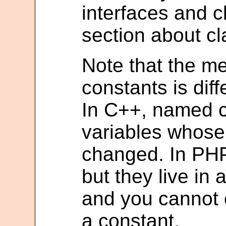
interfaces and c
section about cl
Note that the m
constants is diff
In C++, named c
variables whose
changed. In PHP
but they live in
and you cannot 
a constant.