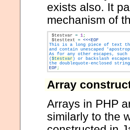
exists also. It p
mechanism of the
$testvar
=
1
$testtext
=
This is a long piece of text th
and contain unescaped 'apostrop
As for any other escapes, such 
(
$testvar
) or backslash escapes
EOF
;
Array construc
Arrays in PHP a
similarly to the
constructed in J