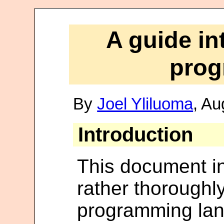
A guide in
pro
By
Joel Yliluoma
, Au
Introduction
This document in
rather thoroughl
programming lan