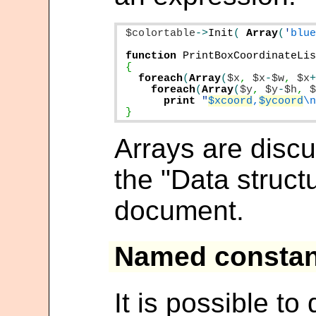
$colortable
->
Init
(
Array
(
'
blu
function
PrintBoxCoordinateLi
foreach
(
Array
(
$x
,
$x
-
$w
,
$x
foreach
(
Array
(
$y
,
$y
-
$h
,
print
"
$xcoord
,
$ycoord
\
}
Arrays are discu
the "Data structu
document.
Named constan
It is possible t