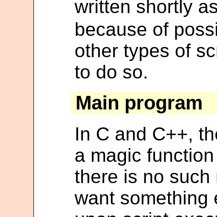
written shortly a
because of possi
other types of sc
to do so.
Main program
In C and C++, th
a magic function
there is no such 
want something 