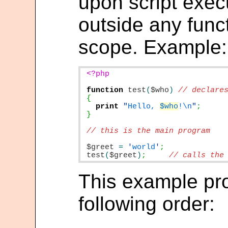
upon script execu
outside any funct
scope. Example:
<?php

function
test
(
$who
)
print
"
Hello, 
$who
!\n
"
}

// this is the main program

$greet
=
'
world
'
;
test
(
$greet
)
;
// calls the
This example pr
following order: