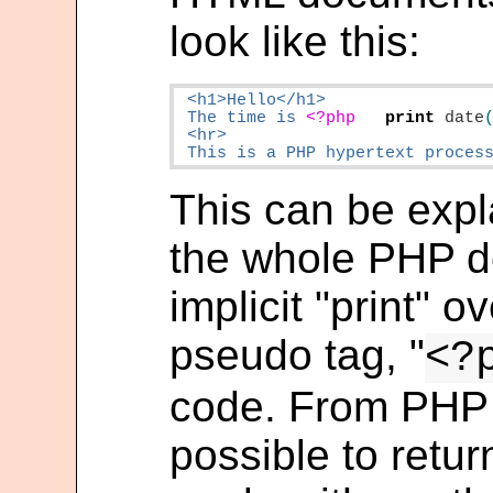
look like this:
 <h1>Hello</h1>

 The time is 
<?php
print
date
 <hr>

 This is a PHP hypertext proces
This can be expl
the whole PHP 
implicit "print" 
pseudo tag, "
<?
code. From PHP 
possible to retur