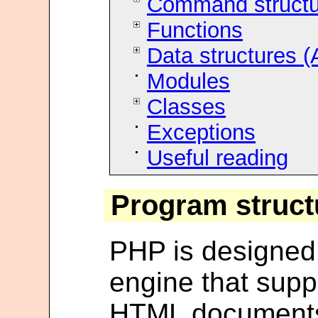
Command structu
Functions
Data structures (
Modules
Classes
Exceptions
Useful reading
Program struct
PHP is designed o
engine that suppo
HTML documents. 