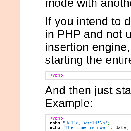
mode with anothe
If you intend to
in PHP and not us
insertion engine,
starting the entire
<?php
And then just sta
Example:
echo
"
Hello, world!\n
"
echo
'
The time is now 
'
,
date
(