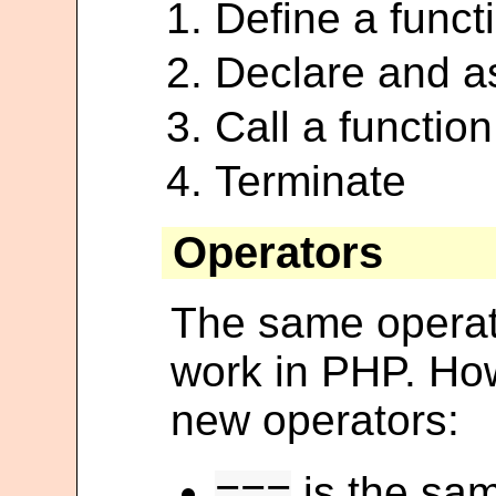
Define a funct
Declare and as
Call a function
Terminate
Operators
The same operat
work in PHP. How
new operators:
is the sa
===