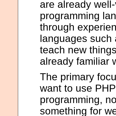
are already well
programming lang
through experien
languages such a
teach new things
already familiar 
The primary focu
want to use PHP 
programming, not 
something for we