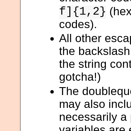
f]{1,2}
(hex
codes).
All other esca
the backslash
the string con
gotcha!)
The doublequo
may also inclu
necessarily a 
variables are