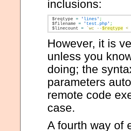
inclusions:
$reqtype
=
'
lines
'
$filename
=
'
test.php
'
$linecount
=
`
wc --
$reqtype
 <
However, it is v
unless you know
doing; the synt
parameters autom
remote code exe
case.
A fourth way of e