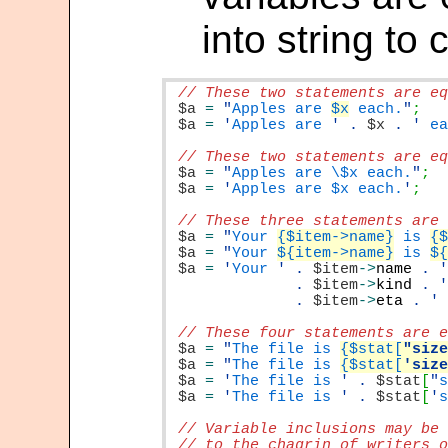
into string to 
$a
=
"
Apples are 
$x
 each.
"
$a
=
'
Apples are 
'
.
$x
.
'
 e
$a
=
"
Apples are \$x each.
"
$a
=
'
Apples are $x each.
'
$a
=
"
Your 
{$item->name}
 is 
{
$a
=
"
Your 
${item->name}
 is 
$
$a
=
'
Your 
'
.
$item
->
name
.
.
$item
->
kind
.
.
$item
->
eta
.
'
$a
=
"
The file is 
{$stat[
"siz
$a
=
"
The file is 
{$stat[
'siz
$a
=
'
The file is 
'
.
$stat
[
"
$a
=
'
The file is 
'
.
$stat
[
'