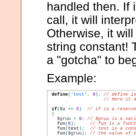
handled then. If i
call, it will interp
Otherwise, it will 
string constant!
a "gotcha" to be
Example:
define
(
'
test
'
,
9
)
;
// Here it d
if
(
$a
==
5
)
$gruu
=
9
;
fun
(
6
)
;
fun
(
test
)
;
fun
(
$gruu
)
;