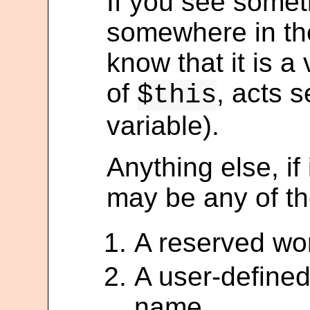
If you see somet
somewhere in the
know that it is a 
of
, acts s
$this
variable).
Anything else, if 
may be any of th
A reserved wo
A user-defined
name