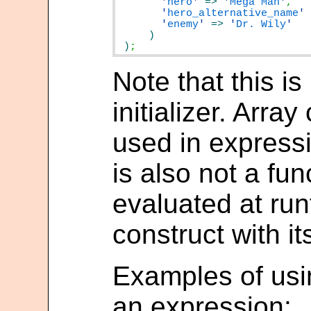
'
hero
'
=>
'
Mega Man
'
'
hero_alternative_name
'
'
enemy
'
=>
'
Dr. Wily
)
;
Note that this i
initializer. Arra
used in expressi
is also not a func
evaluated at run
construct with it
Examples of usin
an expression: