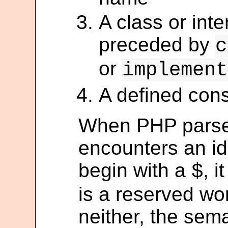
A class or int
preceded by
c
or
implement
A defined cons
When PHP parses 
encounters an ide
begin with a
, i
$
is a reserved word
neither, the sema