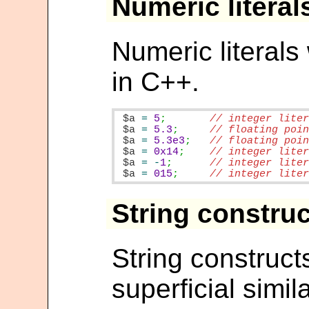
Numeric literal
Numeric literal
in C++.
$a
=
5
;
$a
=
5.3
;
$a
=
5.3e3
;
$a
=
0x14
;
$a
=
-
1
;
$a
=
015
;
// integer lite
String constru
String construct
superficial simil