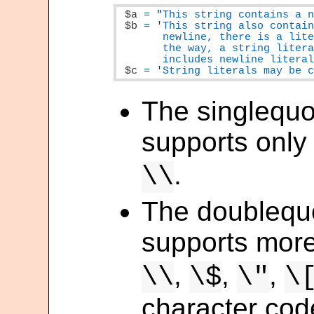
$a
=
"
This string contains a 
$b
=
'
This string also contain
       newline, there is a lite
       the way, a string litera
       includes newline litera
$c
=
'
String literals may be 
The singlequo
supports only
.
\\
The doublequo
supports mor
,
,
,
\\
\$
\"
\
character co