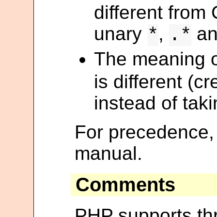
different from
unary
,
a
*
.*
The meaning o
is different (c
instead of tak
For precedence,
manual.
Comments
PHP supports thr