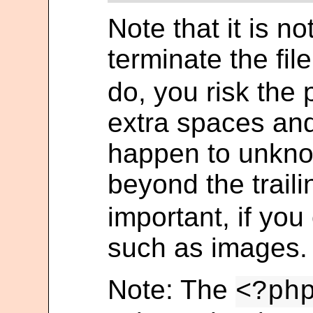
Note that it is n
terminate the fil
do, you risk the
extra spaces and
happen to unkno
beyond the trail
important, if you
such as images.
Note: The
<?ph