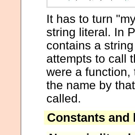
It has to turn "m
string literal. In 
contains a strin
attempts to call t
were a function, 
the name by that 
called.
Constants and l