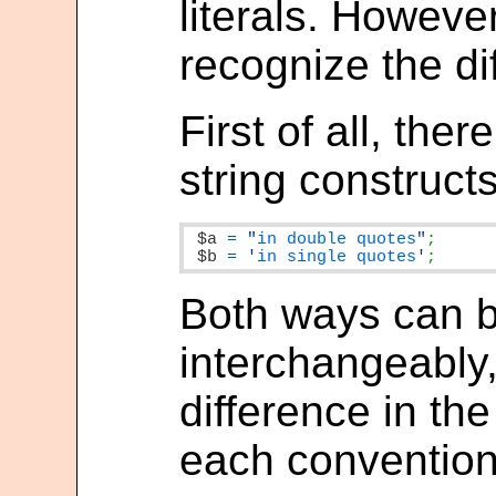
literals. However
recognize the di
First of all, the
string constructs
$a
=
"
in double quotes
"
$b
=
'
in single quotes
'
;
Both ways can 
interchangeably,
difference in th
each convention