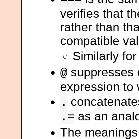
verifies that th
rather than tha
compatible val
Similarly fo
suppresses e
@
expression to 
concatenates
.
as an anal
.=
The meanings