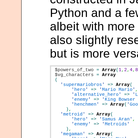
Python and a fe
albeit with more
also slightly re
but is more versa
$powers_of_two
=
Array
(
1
,
2
,
4
,
$vg_characters
=
'
supermariobros
'
=>
Array
'
hero
'
=>
'
Mario Mario
'
'
alternative_hero
'
=>
'
'
enemy
'
=>
'
King Bowser
'
henchmen
'
=>
Array
(
'
Go
)
'
metroid
'
=>
Array
'
hero
'
=>
'
Samus Aran
'
'
enemy
'
=>
'
Metroids
)
'
megaman
'
=>
Array