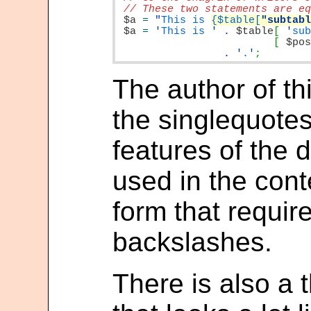
$a
=
"
This is 
{$table[
"subtab
$a
=
'
This is 
'
.
$table
[
'
su
[
$po
.
'
.
'
;
The author of thi
the singlequote
features of the 
used in the cont
form that requir
backslashes.
There is also a 