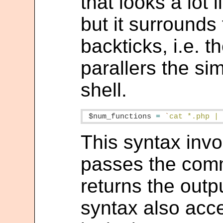
that looks a lot 
but it surrounds 
backticks, i.e. t
parallers the sim
shell.
$num_functions
=
`
cat *.php |
This syntax invo
passes the comm
returns the outpu
syntax also acce