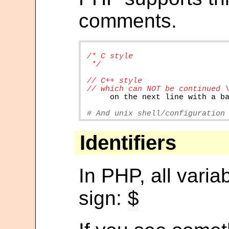
comments.
/* C style

on
the
next
line
with
a
b
# And unix shell/configuration
Identifiers
In PHP, all varia
sign:
$