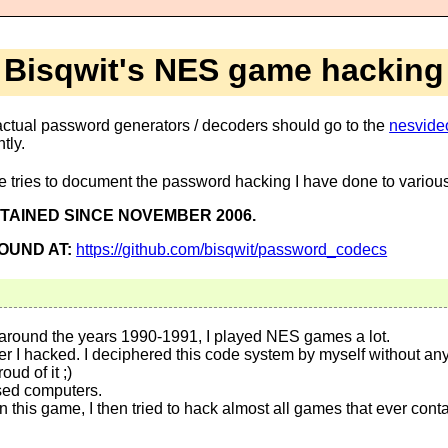
Bisqwit's NES game hacking
or actual password generators / decoders should go to the
nesvideo
tly.
e tries to document the password hacking I have done to vari
NTAINED SINCE NOVEMBER 2006.
OUND AT:
https://github.com/bisqwit/password_codecs
 around the years 1990-1991, I played NES games a lot.
r I hacked. I deciphered this code system by myself without any
oud of it ;)
used computers.
this game, I then tried to hack almost all games that ever cont