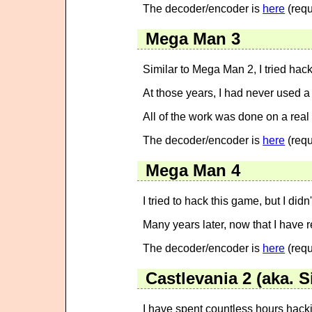
The decoder/encoder is
here
(requ
Mega Man 3
Similar to Mega Man 2, I tried hac
At those years, I had never used 
All of the work was done on a rea
The decoder/encoder is
here
(requ
Mega Man 4
I tried to hack this game, but I did
Many years later, now that I have re
The decoder/encoder is
here
(requ
Castlevania 2 (aka. 
I have spent countless hours hackin