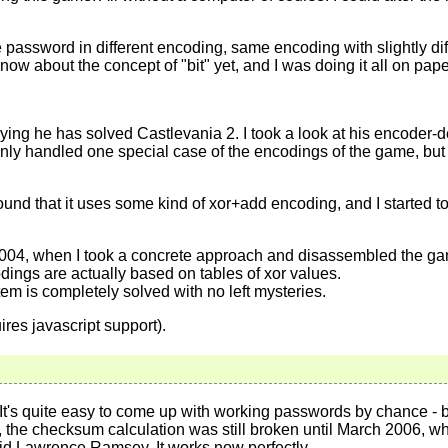
password in different encoding, same encoding with slightly dif
 know about the concept of "bit" yet, and I was doing it all on pape
ng he has solved Castlevania 2. I took a look at his encoder-de
 only handled one special case of the encodings of the game, but 
und that it uses some kind of xor+add encoding, and I started to 
2004, when I took a concrete approach and disassembled the game
odings are actually based on tables of xor values.
m is completely solved with no left mysteries.
ires javascript support).
t's quite easy to come up with working passwords by chance - but
the checksum calculation was still broken until March 2006, whe
avid Lawrence Ramsey. It works now perfectly.