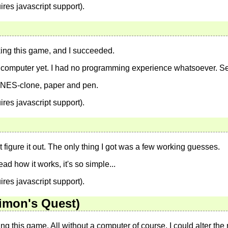
ires javascript support).
king this game, and I succeeded.
a computer yet. I had no programming experience whatsoever. Se
l NES-clone, paper and pen.
ires javascript support).
n't figure it out. The only thing I got was a few working guesses.
ad how it works, it's so simple...
ires javascript support).
Simon's Quest)
g this game. All without a computer of course. I could alter the