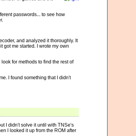
ferent passwords... to see how
r.
coder, and analyzed it thoroughly. It
it got me started. I wrote my own
look for methods to find the rest of
. I found something that I didn't
 I didn't solve it until with TNSe's
n I looked it up from the ROM after