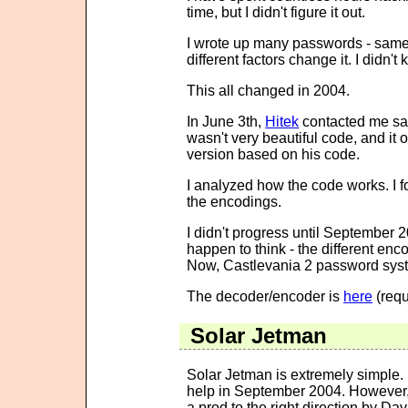
time, but I didn't figure it out.
I wrote up many passwords - same 
different factors change it. I didn't
This all changed in 2004.
In June 3th,
Hitek
contacted me sayi
wasn't very beautiful code, and it
version based on his code.
I analyzed how the code works. I fo
the encodings.
I didn't progress until September 
happen to think - the different enc
Now, Castlevania 2 password syste
The decoder/encoder is
here
(requ
Solar Jetman
Solar Jetman is extremely simple. I
help in September 2004. However, 
a prod to the right direction by D