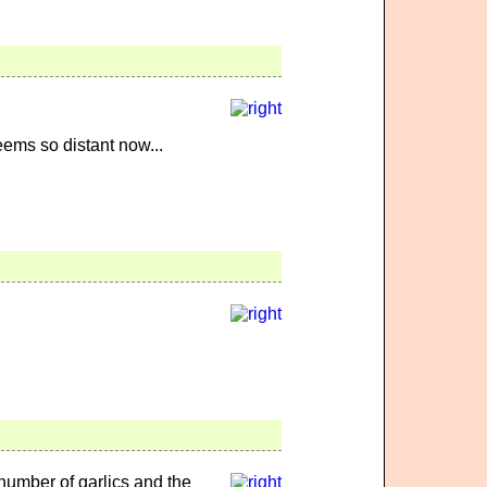
ems so distant now...
 number of garlics and the