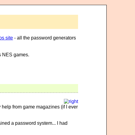
s site
- all the password generators
ous NES games.
 help from game magazines (if I ever
ained a password system... I had