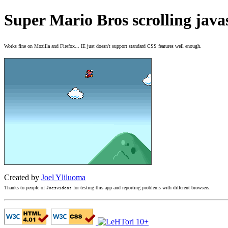
Super Mario Bros scrolling java
Works fine on Mozilla and Firefox... IE just doesn't support standard CSS features well enough.
Created by
Joel Yliluoma
Thanks to people of
for testing this app and reporting problems with different browsers.
#nesvideos